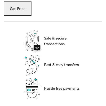
Get Price
Safe & secure
transactions
Fast & easy transfers
Hassle free payments