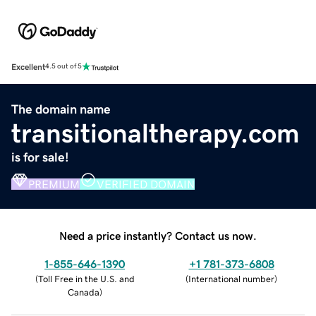
Excellent
4.5 out of 5
The domain name
transitionaltherapy.com
is for sale!
PREMIUM
VERIFIED DOMAIN
Need a price instantly? Contact us now.
1-855-646-1390
+1 781-373-6808
(
Toll Free in the U.S. and
(
International number
)
Canada
)