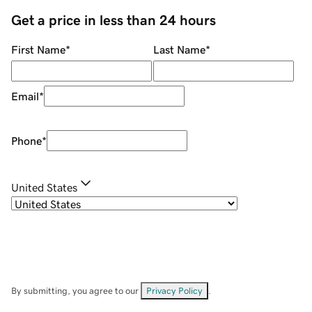
Get a price in less than 24 hours
First Name
*
Last Name
*
Email
*
Phone
*
United States
By submitting, you agree to our
Privacy Policy
.