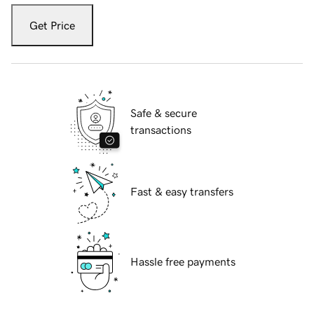
Get Price
Safe & secure
transactions
Fast & easy transfers
Hassle free payments