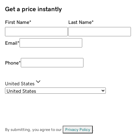
Get a price instantly
First Name
*
Last Name
*
Email
*
Phone
*
United States
By submitting, you agree to our
Privacy Policy
.