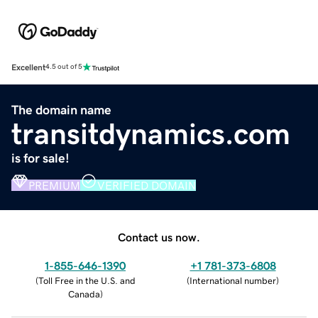
Excellent
4.5 out of 5
The domain name
transitdynamics.com
is for sale!
PREMIUM
VERIFIED DOMAIN
Contact us now.
1-855-646-1390
+1 781-373-6808
(
Toll Free in the U.S. and
(
International number
)
Canada
)