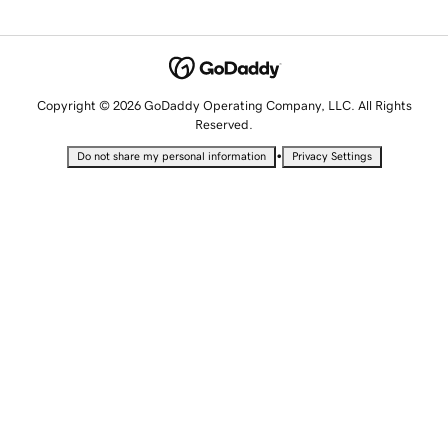
Copyright © 2026 GoDaddy Operating Company, LLC. All Rights
Reserved.
•
Do not share my personal information
Privacy Settings