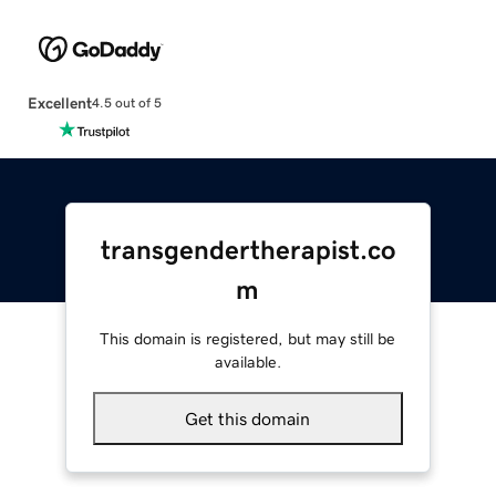
Excellent
4.5 out of 5
transgendertherapist.co
m
This domain is registered, but may still be
available.
Get this domain