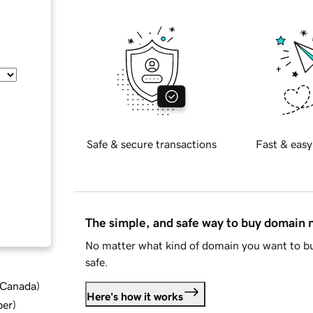
Safe & secure transactions
Fast & easy
The simple, and safe way to buy domain
No matter what kind of domain you want to bu
safe.
d Canada
)
Here's how it works
ber
)