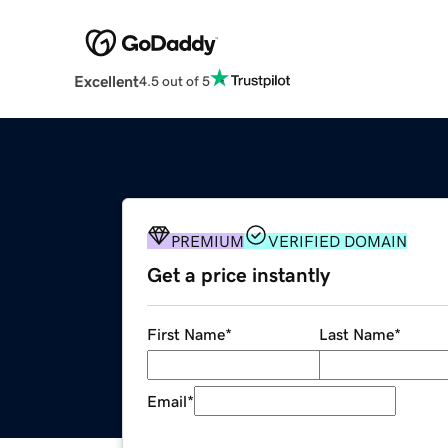
Excellent
4.5 out of 5
PREMIUM
VERIFIED DOMAIN
Get a price instantly
First Name
*
Last Name
*
Email
*