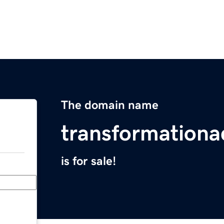
The domain name
transformation
is for sale!