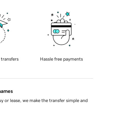
 transfers
Hassle free payments
 names
y or lease, we make the transfer simple and