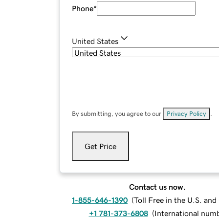
Phone
*
United States
By submitting, you agree to our
Privacy Policy
.
Get Price
Contact us now.
1-855-646-1390
(
Toll Free in the U.S. an
+1 781-373-6808
(
International num