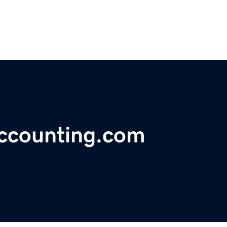
accounting.com