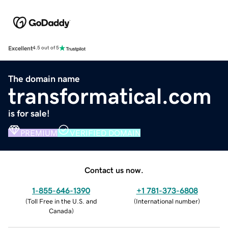
Excellent
4.5 out of 5
The domain name
transformatical.com
is for sale!
PREMIUM
VERIFIED DOMAIN
Contact us now.
1-855-646-1390
+1 781-373-6808
(
Toll Free in the U.S. and
(
International number
)
Canada
)