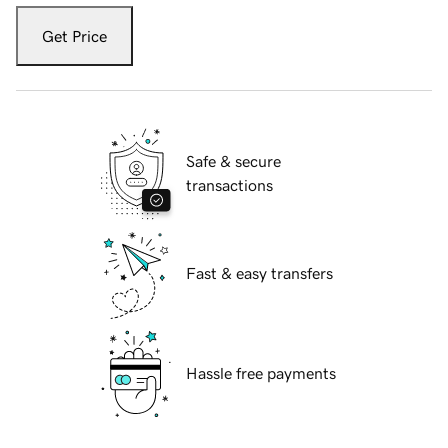
Get Price
Safe & secure
transactions
Fast & easy transfers
Hassle free payments