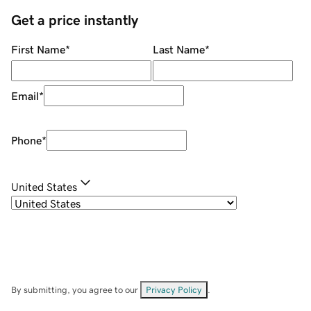
Get a price instantly
First Name
*
Last Name
*
Email
*
Phone
*
United States
By submitting, you agree to our
Privacy Policy
.