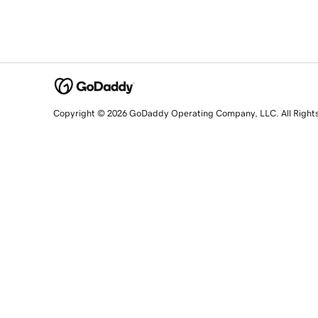
Copyright © 2026 GoDaddy Operating Company, LLC. All Right