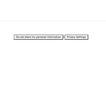
•
Do not share my personal information
Privacy Settings