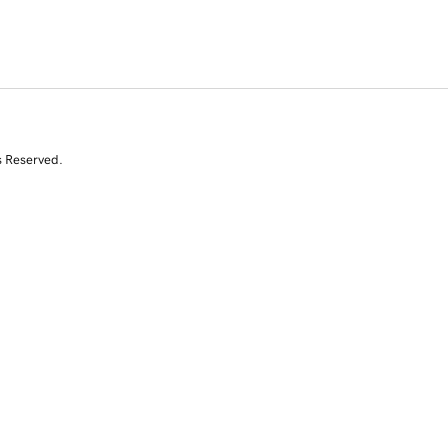
s Reserved.