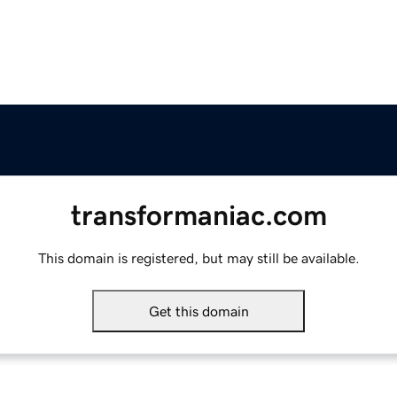
transformaniac.com
This domain is registered, but may still be available.
Get this domain