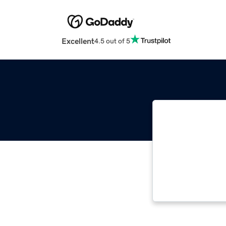
Excellent
4.5 out of 5