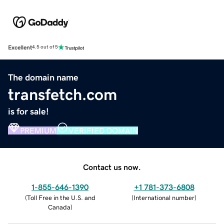
Excellent
4.5 out of 5
The domain name
transfetch.com
is for sale!
PREMIUM
VERIFIED DOMAIN
Contact us now.
1-855-646-1390
+1 781-373-6808
(
Toll Free in the U.S. and
(
International number
)
Canada
)