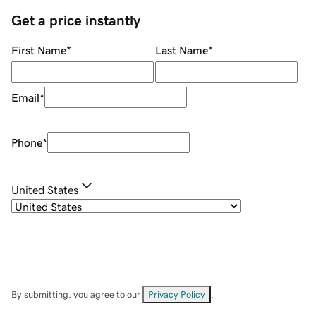
Get a price instantly
First Name
*
Last Name
*
Email
*
Phone
*
United States
By submitting, you agree to our
Privacy Policy
.