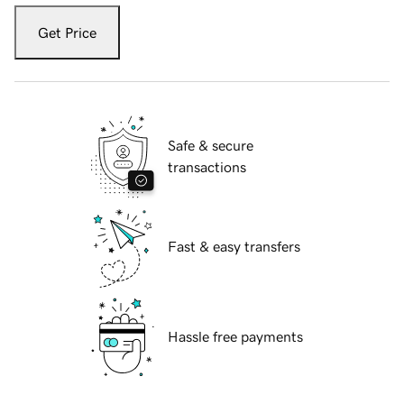
Get Price
Safe & secure
transactions
Fast & easy transfers
Hassle free payments