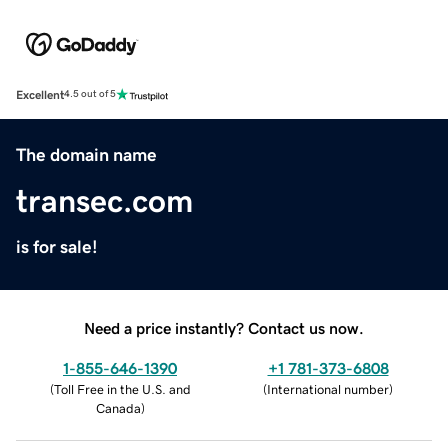
Excellent
4.5 out of 5
The domain name
transec.com
is for sale!
Need a price instantly? Contact us now.
1-855-646-1390
+1 781-373-6808
(
Toll Free in the U.S. and
(
International number
)
Canada
)