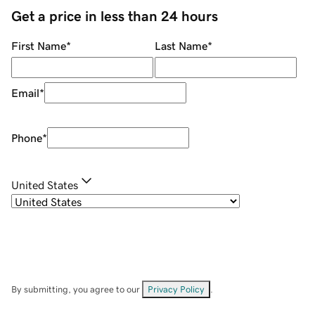
Get a price in less than 24 hours
First Name
*
Last Name
*
Email
*
Phone
*
United States
By submitting, you agree to our
Privacy Policy
.