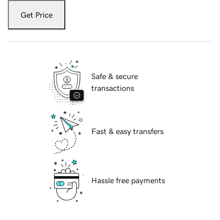
Get Price
Safe & secure
transactions
Fast & easy transfers
Hassle free payments