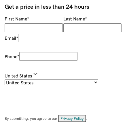
Get a price in less than 24 hours
First Name
*
Last Name
*
Email
*
Phone
*
United States
By submitting, you agree to our
Privacy Policy
.