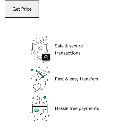
Get Price
Safe & secure
transactions
Fast & easy transfers
Hassle free payments