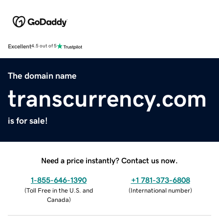
Excellent
4.5 out of 5
The domain name
transcurrency.com
is for sale!
Need a price instantly? Contact us now.
1-855-646-1390
+1 781-373-6808
(
Toll Free in the U.S. and
(
International number
)
Canada
)