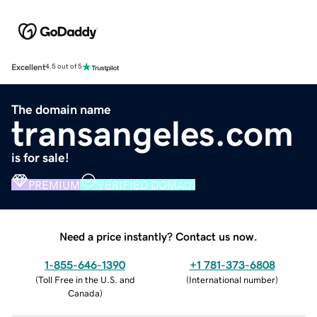
Excellent
4.5 out of 5
The domain name
transangeles.com
is for sale!
PREMIUM
VERIFIED DOMAIN
Need a price instantly? Contact us now.
1-855-646-1390
+1 781-373-6808
(
Toll Free in the U.S. and
(
International number
)
Canada
)