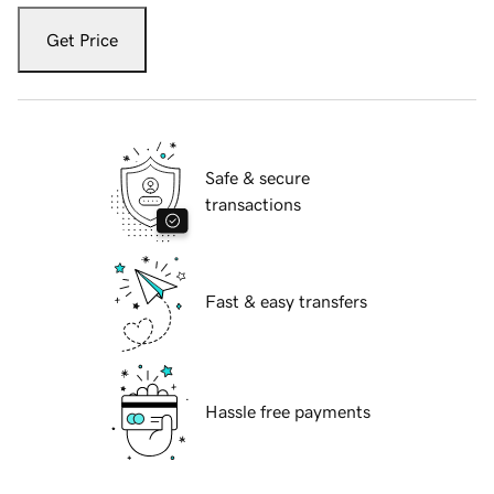
Get Price
Safe & secure
transactions
Fast & easy transfers
Hassle free payments