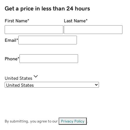
Get a price in less than 24 hours
First Name
*
Last Name
*
Email
*
Phone
*
United States
By submitting, you agree to our
Privacy Policy
.