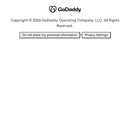
Copyright © 2026 GoDaddy Operating Company, LLC. All Rights
Reserved.
•
Do not share my personal information
Privacy Settings