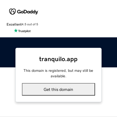
Excellent
4.5 out of 5
tranquilo.app
This domain is registered, but may still be
available.
Get this domain