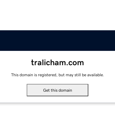
tralicham.com
This domain is registered, but may still be available.
Get this domain