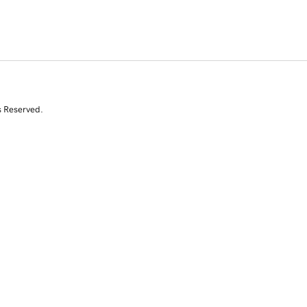
s Reserved.