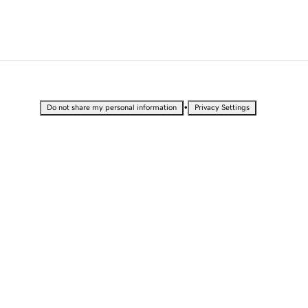
•
Do not share my personal information
Privacy Settings