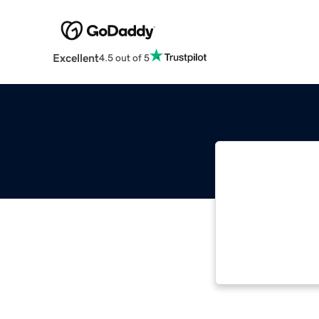
Excellent
4.5 out of 5