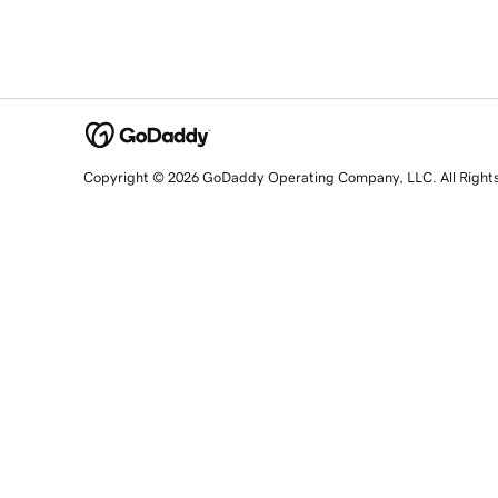
Copyright © 2026 GoDaddy Operating Company, LLC. All Right