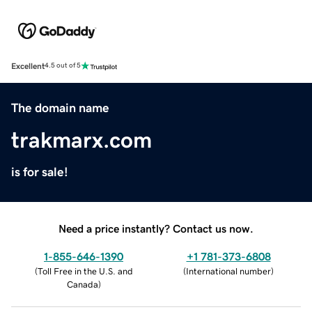
Excellent
4.5 out of 5
The domain name
trakmarx.com
is for sale!
Need a price instantly? Contact us now.
1-855-646-1390
+1 781-373-6808
(
Toll Free in the U.S. and
(
International number
)
Canada
)