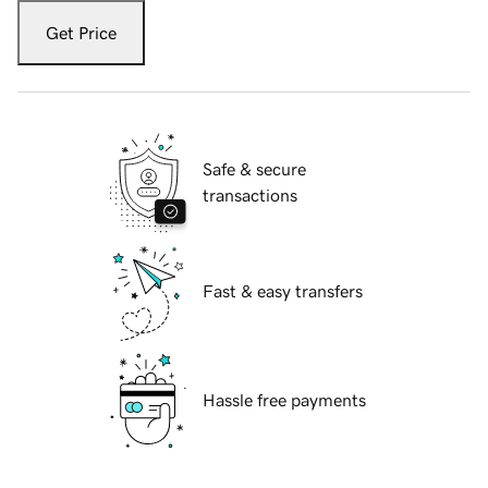
Get Price
Safe & secure
transactions
Fast & easy transfers
Hassle free payments