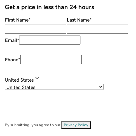
Get a price in less than 24 hours
First Name
*
Last Name
*
Email
*
Phone
*
United States
By submitting, you agree to our
Privacy Policy
.