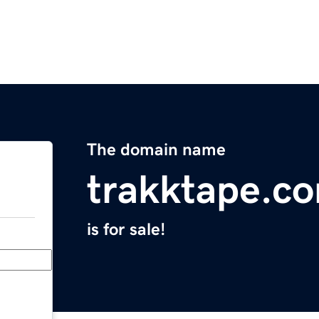
The domain name
trakktape.c
is for sale!