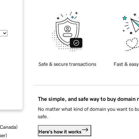
Safe & secure transactions
Fast & easy
The simple, and safe way to buy domain
No matter what kind of domain you want to bu
safe.
d Canada
)
Here's how it works
ber
)