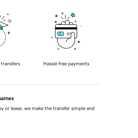
 transfers
Hassle free payments
 names
y or lease, we make the transfer simple and