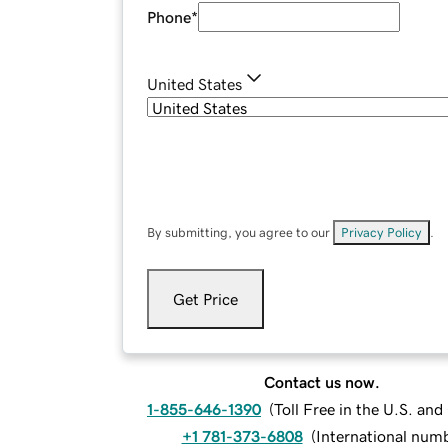
Phone
*
United States
By submitting, you agree to our
Privacy Policy
.
Get Price
Contact us now.
1-855-646-1390
(
Toll Free in the U.S. an
+1 781-373-6808
(
International num