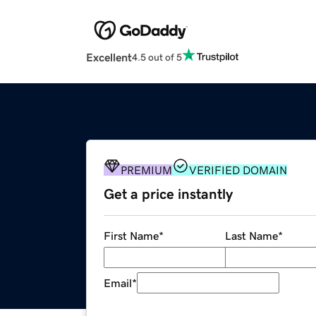
Excellent
4.5 out of 5
PREMIUM
VERIFIED DOMAIN
Get a price instantly
First Name
*
Last Name
*
Email
*