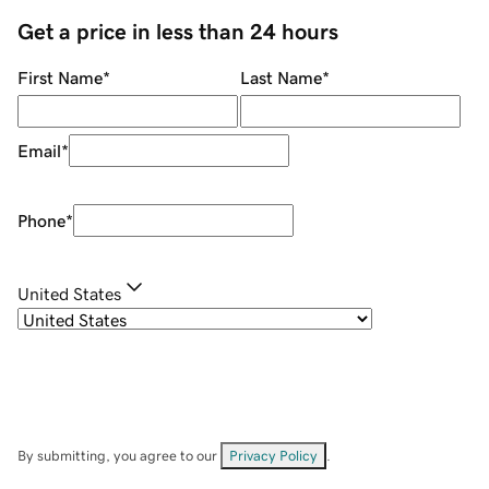
Get a price in less than 24 hours
First Name
*
Last Name
*
Email
*
Phone
*
United States
By submitting, you agree to our
Privacy Policy
.