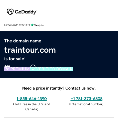
Excellent
4.5 out of 5
The domain name
traintour.com
is for sale!
PREMIUM
VERIFIED DOMAIN
Need a price instantly? Contact us now.
1-855-646-1390
+1 781-373-6808
(
Toll Free in the U.S. and
(
International number
)
Canada
)