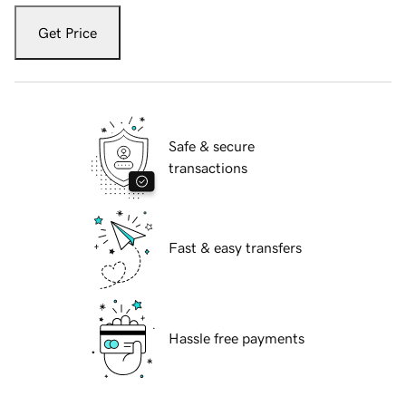
Get Price
Safe & secure
transactions
Fast & easy transfers
Hassle free payments