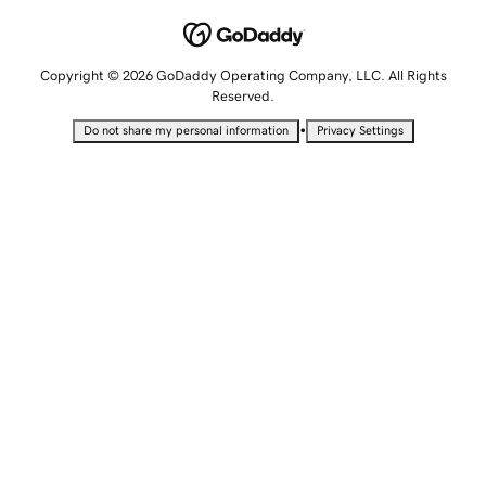
Copyright © 2026 GoDaddy Operating Company, LLC. All Rights
Reserved.
•
Do not share my personal information
Privacy Settings