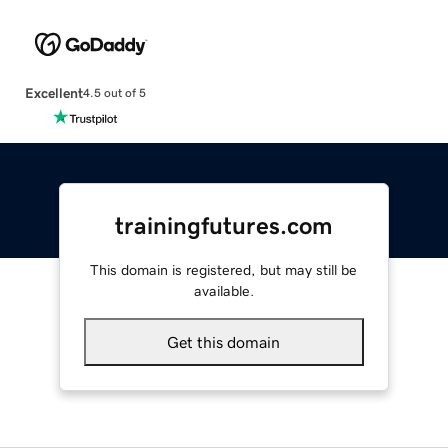
Excellent
4.5 out of 5
trainingfutures.com
This domain is registered, but may still be
available.
Get this domain