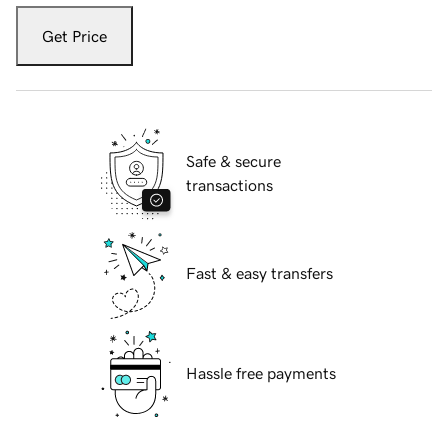
Get Price
Safe & secure
transactions
Fast & easy transfers
Hassle free payments