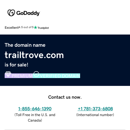
Excellent
4.5 out of 5
The domain name
trailtrove.com
is for sale!
PREMIUM
VERIFIED DOMAIN
Contact us now.
1-855-646-1390
+1 781-373-6808
(
Toll Free in the U.S. and
(
International number
)
Canada
)