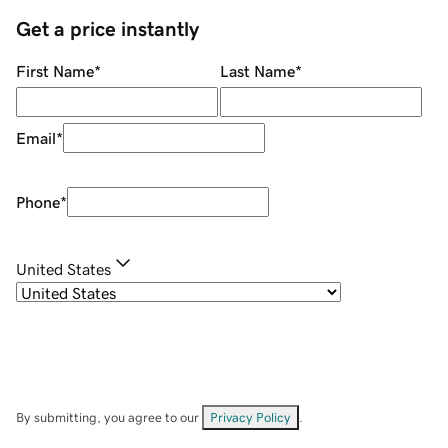
Get a price instantly
First Name
*
Last Name
*
Email
*
Phone
*
United States
By submitting, you agree to our
Privacy Policy
.