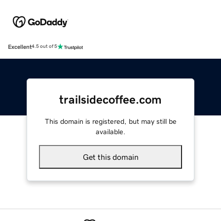
Excellent
4.5 out of 5
trailsidecoffee.com
This domain is registered, but may still be
available.
Get this domain