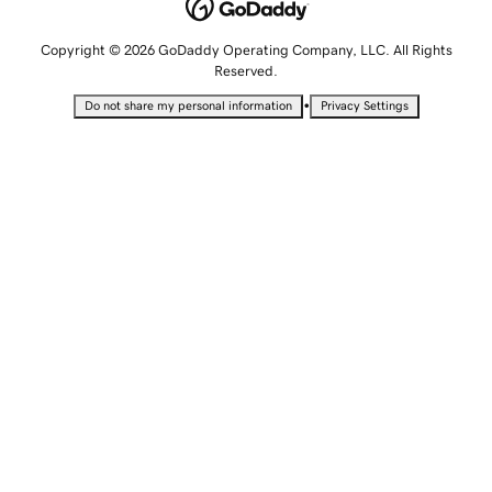
Copyright © 2026 GoDaddy Operating Company, LLC. All Rights
Reserved.
•
Do not share my personal information
Privacy Settings