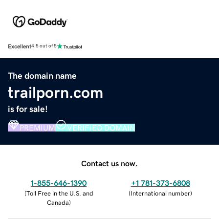
Excellent
4.5 out of 5
The domain name
trailporn.com
is for sale!
PREMIUM
VERIFIED DOMAIN
Contact us now.
1-855-646-1390
+1 781-373-6808
(
Toll Free in the U.S. and
(
International number
)
Canada
)