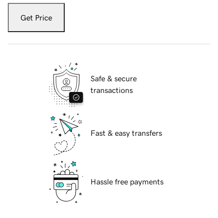
Get Price
Safe & secure
transactions
Fast & easy transfers
Hassle free payments