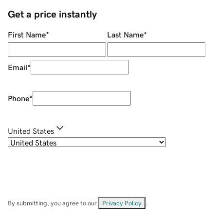
Get a price instantly
First Name
*
Last Name
*
Email
*
Phone
*
United States
By submitting, you agree to our
Privacy Policy
.