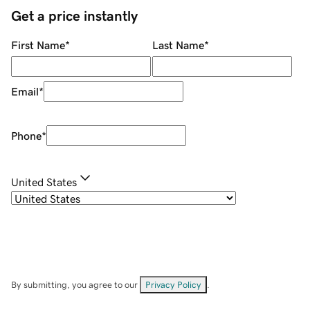
Get a price instantly
First Name
*
Last Name
*
Email
*
Phone
*
United States
By submitting, you agree to our
Privacy Policy
.