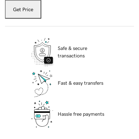
Get Price
Safe & secure
transactions
Fast & easy transfers
Hassle free payments