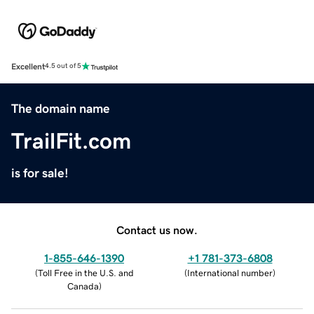
Excellent
4.5 out of 5
The domain name
TrailFit.com
is for sale!
Contact us now.
1-855-646-1390
+1 781-373-6808
(
Toll Free in the U.S. and
(
International number
)
Canada
)