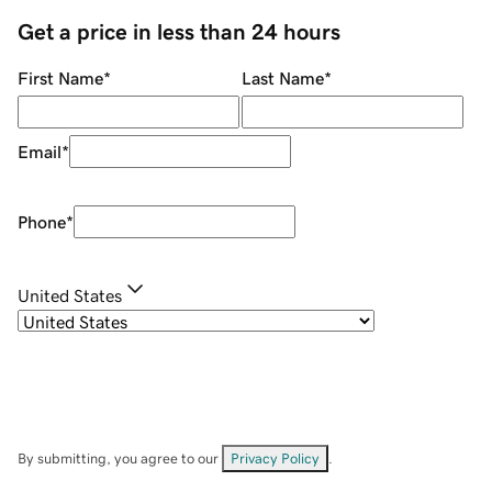
Get a price in less than 24 hours
First Name
*
Last Name
*
Email
*
Phone
*
United States
By submitting, you agree to our
Privacy Policy
.