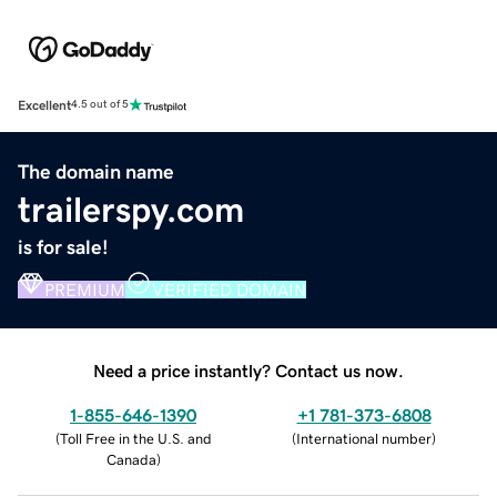
Excellent
4.5 out of 5
The domain name
trailerspy.com
is for sale!
PREMIUM
VERIFIED DOMAIN
Need a price instantly? Contact us now.
1-855-646-1390
+1 781-373-6808
(
Toll Free in the U.S. and
(
International number
)
Canada
)