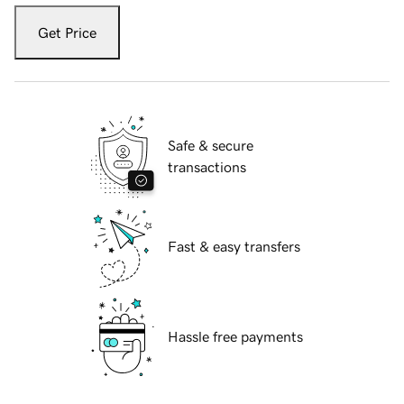
Get Price
Safe & secure
transactions
Fast & easy transfers
Hassle free payments