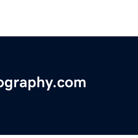
tography.com