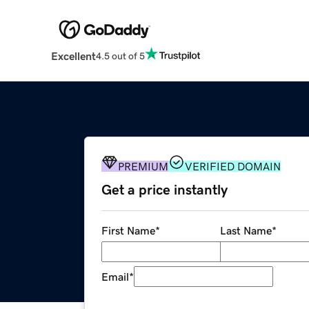
Excellent
4.5 out of 5
PREMIUM
VERIFIED DOMAIN
Get a price instantly
First Name
*
Last Name
*
Email
*