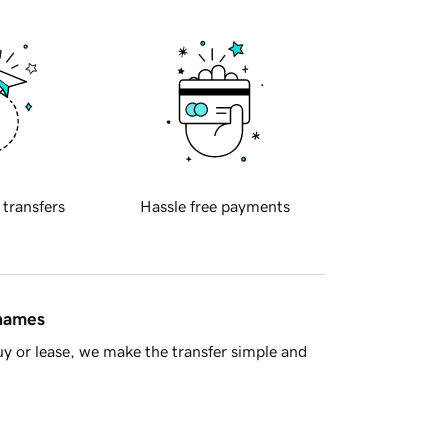
 transfers
Hassle free payments
 names
y or lease, we make the transfer simple and