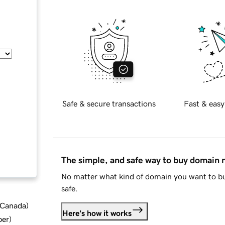
Safe & secure transactions
Fast & easy
The simple, and safe way to buy domain
No matter what kind of domain you want to bu
safe.
d Canada
)
Here's how it works
ber
)