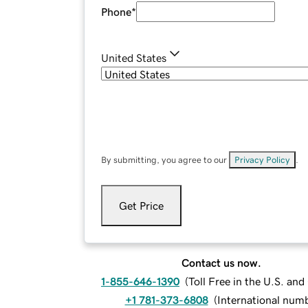
Phone
*
United States
By submitting, you agree to our
Privacy Policy
.
Get Price
Contact us now.
1-855-646-1390
(
Toll Free in the U.S. an
+1 781-373-6808
(
International num