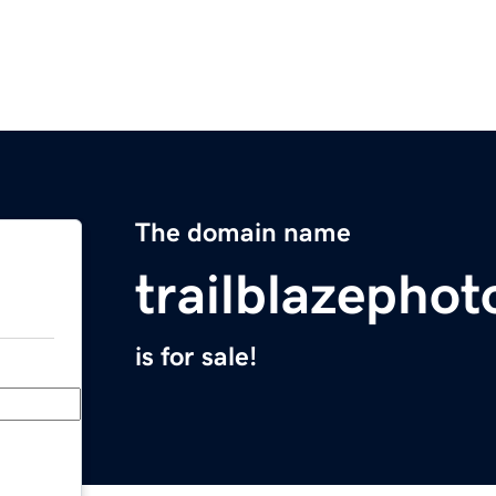
The domain name
trailblazepho
is for sale!