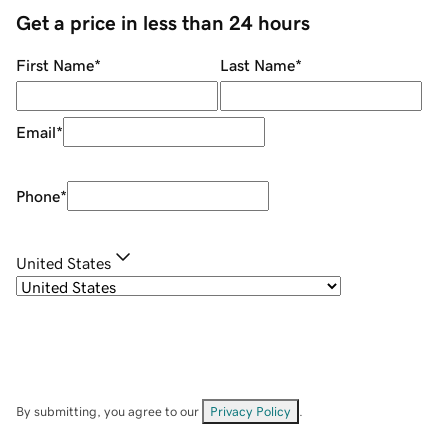
Get a price in less than 24 hours
First Name
*
Last Name
*
Email
*
Phone
*
United States
By submitting, you agree to our
Privacy Policy
.