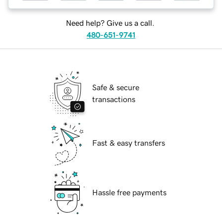
Need help? Give us a call.
480-651-9741
Safe & secure
transactions
Fast & easy transfers
Hassle free payments