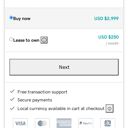
Buy now
USD
$2,999
USD
$250
Lease to own
/ month
Next
Free transaction support
Secure payments
Local currency available in cart at checkout