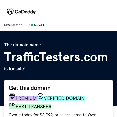
Excellent
4.5 out of 5
The domain name
TrafficTesters.com
is for sale!
Get this domain
PREMIUM
VERIFIED DOMAIN
FAST TRANSFER
Own it today for $2,999, or select Lease to Own.