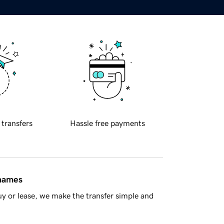
 transfers
Hassle free payments
 names
y or lease, we make the transfer simple and