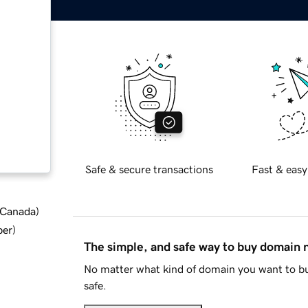
Safe & secure transactions
Fast & easy
d Canada
)
ber
)
The simple, and safe way to buy domain
No matter what kind of domain you want to bu
safe.