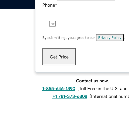
Phone
*
By submitting, you agree to our
Privacy Policy
.
Get Price
Contact us now.
1-855-646-1390
(
Toll Free in the U.S. an
+1 781-373-6808
(
International num