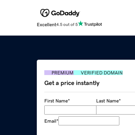
Excellent
4.5 out of 5
PREMIUM
VERIFIED DOMAIN
Get a price instantly
First Name
*
Last Name
*
Email
*