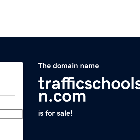
The domain name
trafficschool
n.com
is for sale!