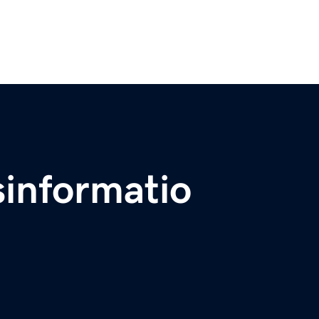
sinformatio