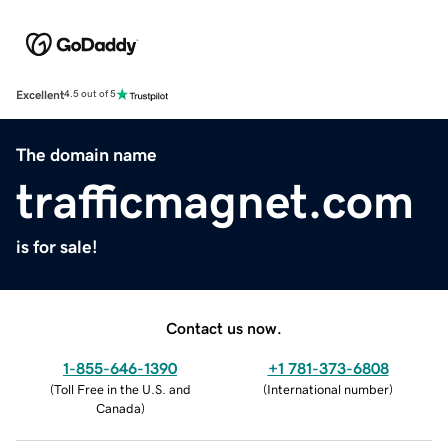
Excellent
4.5 out of 5
The domain name
trafficmagnet.com
is for sale!
Contact us now.
1-855-646-1390
+1 781-373-6808
(
Toll Free in the U.S. and
(
International number
)
Canada
)