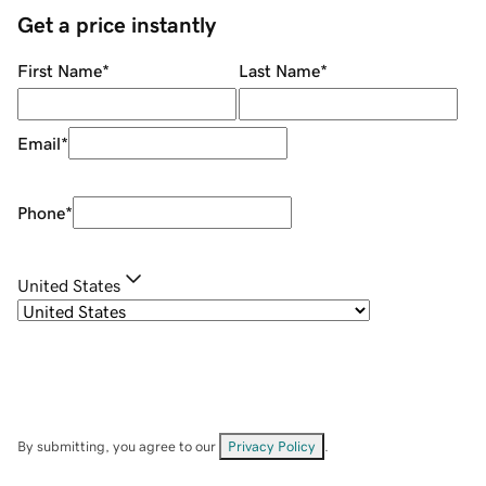
Get a price instantly
First Name
*
Last Name
*
Email
*
Phone
*
United States
By submitting, you agree to our
Privacy Policy
.