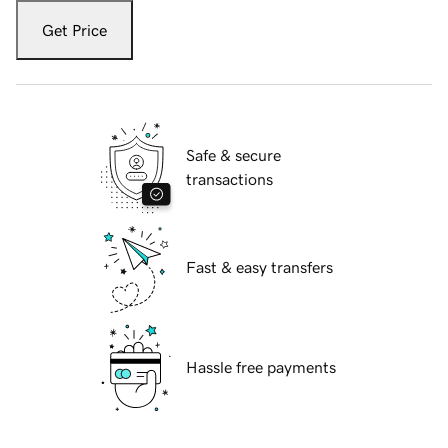
Get Price
Safe & secure
transactions
Fast & easy transfers
Hassle free payments