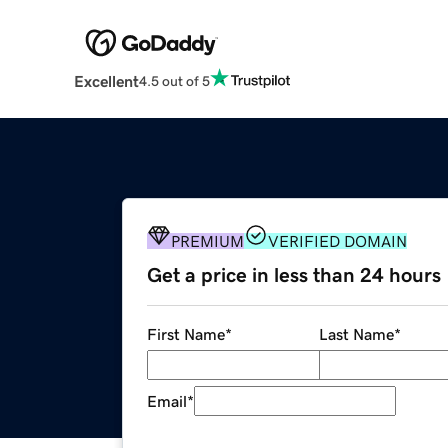
Excellent
4.5 out of 5
PREMIUM
VERIFIED DOMAIN
Get a price in less than 24 hours
First Name
*
Last Name
*
Email
*