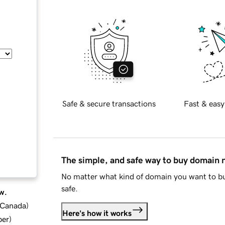
Safe & secure transactions
Fast & easy
The simple, and safe way to buy domain
No matter what kind of domain you want to bu
safe.
w.
d Canada
)
Here's how it works
ber
)