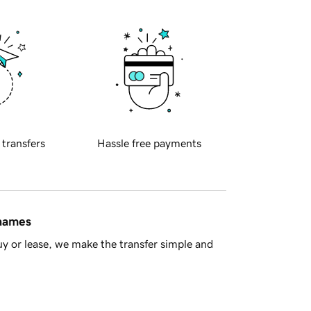
 transfers
Hassle free payments
 names
y or lease, we make the transfer simple and