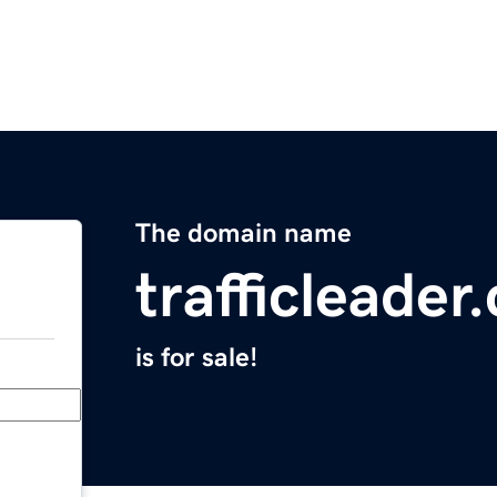
The domain name
trafficleader
is for sale!