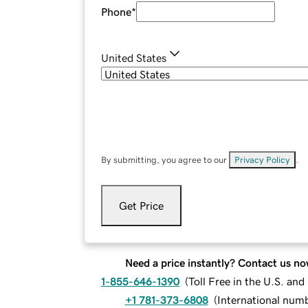
Phone
*
United States
By submitting, you agree to our
Privacy Policy
.
Get Price
Need a price instantly? Contact us no
1-855-646-1390
(
Toll Free in the U.S. an
+1 781-373-6808
(
International num