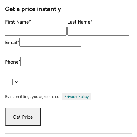
Get a price instantly
First Name
*
Last Name
*
Email
*
Phone
*
By submitting, you agree to our
Privacy Policy
.
Get Price