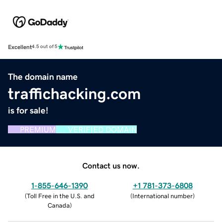
Excellent
4.5 out of 5
The domain name
traffichacking.com
is for sale!
PREMIUM
VERIFIED DOMAIN
Contact us now.
1-855-646-1390
+1 781-373-6808
(
Toll Free in the U.S. and
(
International number
)
Canada
)