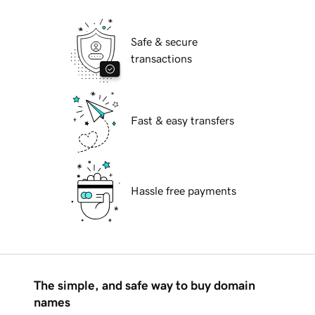
Safe & secure
transactions
Fast & easy transfers
Hassle free payments
The simple, and safe way to buy domain
names