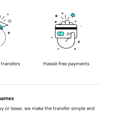
 transfers
Hassle free payments
 names
y or lease, we make the transfer simple and