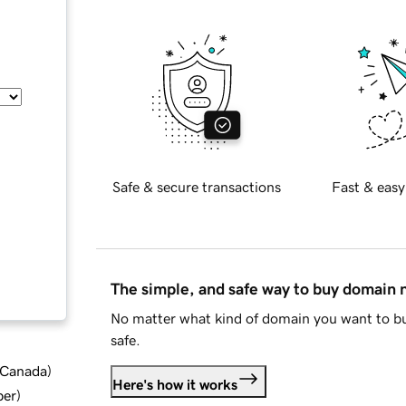
Safe & secure transactions
Fast & easy
The simple, and safe way to buy domain
No matter what kind of domain you want to bu
safe.
d Canada
)
Here's how it works
ber
)