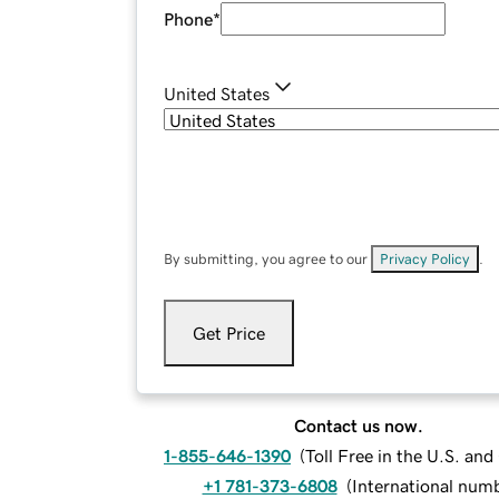
Phone
*
United States
By submitting, you agree to our
Privacy Policy
.
Get Price
Contact us now.
1-855-646-1390
(
Toll Free in the U.S. an
+1 781-373-6808
(
International num