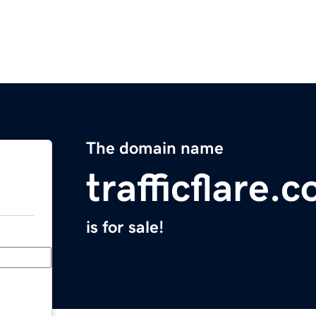
The domain name
trafficflare.
is for sale!