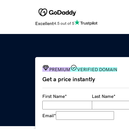
Excellent
4.5 out of 5
PREMIUM
VERIFIED DOMAIN
Get a price instantly
First Name
*
Last Name
*
Email
*