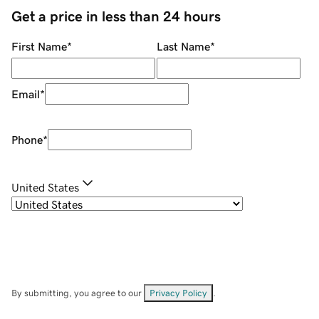
Get a price in less than 24 hours
First Name
*
Last Name
*
Email
*
Phone
*
United States
By submitting, you agree to our
Privacy Policy
.