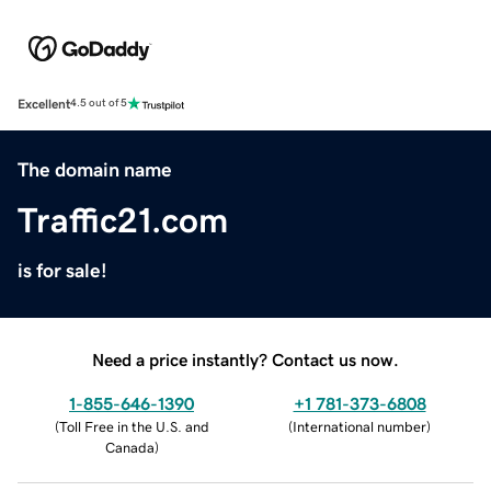
Excellent
4.5 out of 5
The domain name
Traffic21.com
is for sale!
Need a price instantly? Contact us now.
1-855-646-1390
+1 781-373-6808
(
Toll Free in the U.S. and
(
International number
)
Canada
)