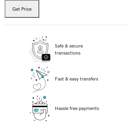
Get Price
Safe & secure
transactions
Fast & easy transfers
Hassle free payments