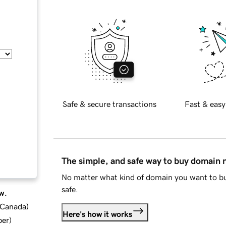
Safe & secure transactions
Fast & easy
The simple, and safe way to buy domain
No matter what kind of domain you want to bu
safe.
w.
d Canada
)
Here's how it works
ber
)