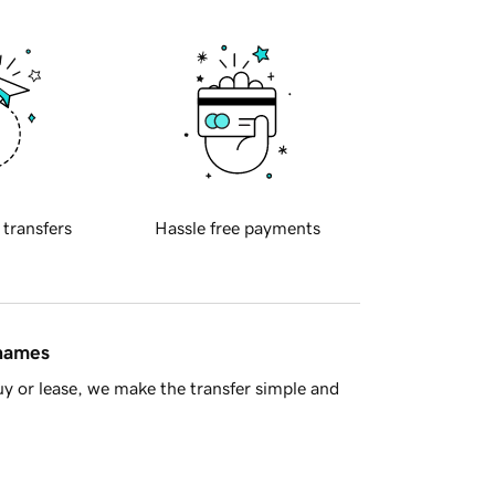
 transfers
Hassle free payments
 names
y or lease, we make the transfer simple and