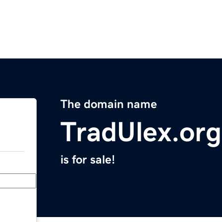
The domain name
TradUlex.org
is for sale!