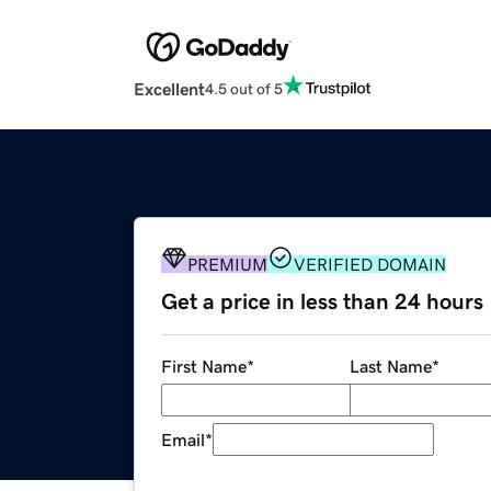
Excellent
4.5 out of 5
PREMIUM
VERIFIED DOMAIN
Get a price in less than 24 hours
First Name
*
Last Name
*
Email
*