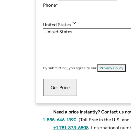
Phone
*
United States
By submitting, you agree to our
Privacy Policy
.
Get Price
Need a price instantly? Contact us no
1-855-646-1390
(
Toll Free in the U.S. an
+1 781-373-6808
(
International num