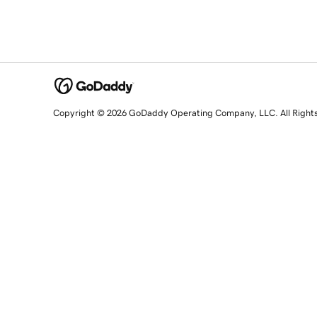
Copyright © 2026 GoDaddy Operating Company, LLC. All Right