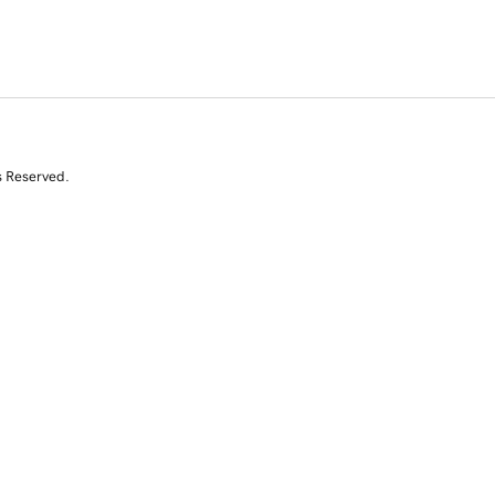
s Reserved.