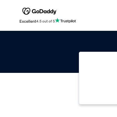
Excellent
4.5 out of 5