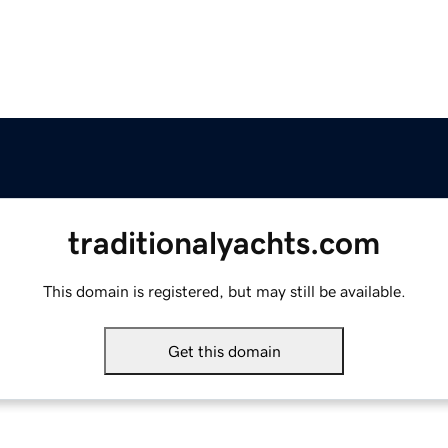
traditionalyachts.com
This domain is registered, but may still be available.
Get this domain