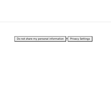
•
Do not share my personal information
Privacy Settings