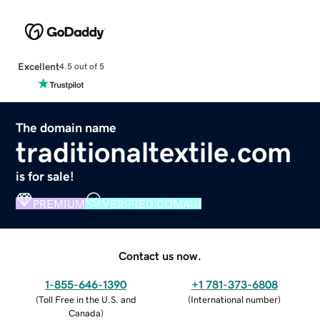
Excellent
4.5 out of 5
The domain name
traditionaltextile.com
is for sale!
PREMIUM
VERIFIED DOMAIN
Contact us now.
1-855-646-1390
+1 781-373-6808
(
Toll Free in the U.S. and
(
International number
)
Canada
)