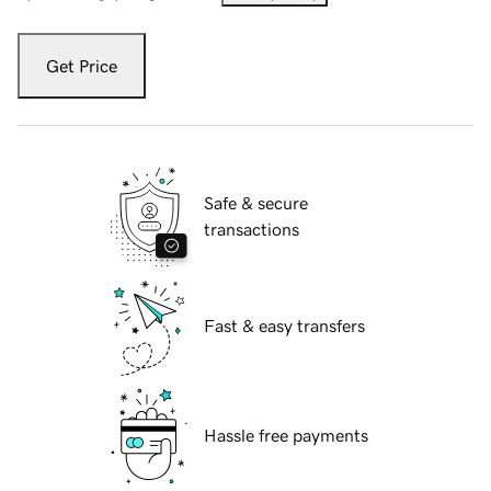
Get Price
Safe & secure
transactions
Fast & easy transfers
Hassle free payments