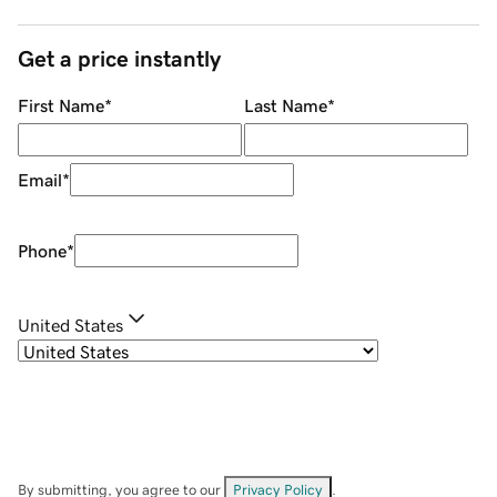
Get a price instantly
First Name
*
Last Name
*
Email
*
Phone
*
United States
By submitting, you agree to our
Privacy Policy
.