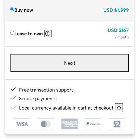
Buy now
USD
$1,999
USD
$167
Lease to own
/ month
Next
Free transaction support
Secure payments
Local currency available in cart at checkout