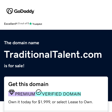
Excellent
4.5 out of 5
The domain name
TraditionalTalent.com
is for sale!
Get this domain
PREMIUM
VERIFIED DOMAIN
Own it today for $1,999, or select Lease to Own.