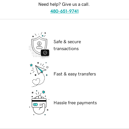
Need help? Give us a call.
480-651-9741
Safe & secure
transactions
Fast & easy transfers
Hassle free payments