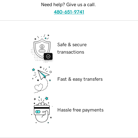
Need help? Give us a call.
480-651-9741
Safe & secure
transactions
Fast & easy transfers
Hassle free payments