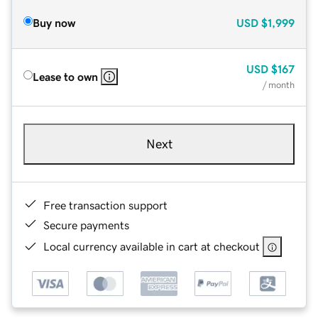
Buy now
USD
$1,999
USD
$167
Lease to own
/ month
Next
Free transaction support
Secure payments
Local currency available in cart at checkout