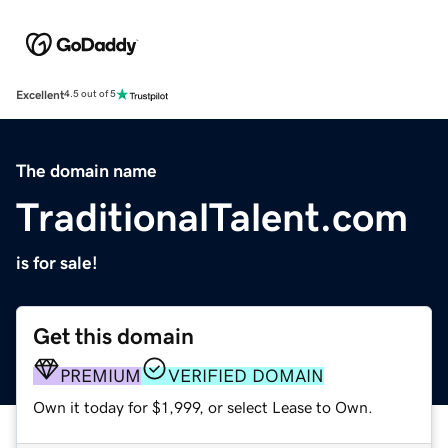
Excellent
4.5 out of 5
The domain name
TraditionalTalent.com
is for sale!
Get this domain
PREMIUM
VERIFIED DOMAIN
Own it today for $1,999, or select Lease to Own.