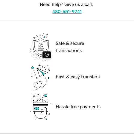
Need help? Give us a call.
480-651-9741
Safe & secure
transactions
Fast & easy transfers
Hassle free payments