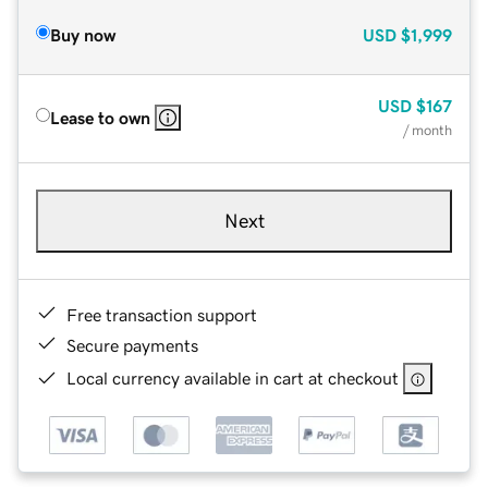
Buy now
USD
$1,999
USD
$167
Lease to own
/ month
Next
Free transaction support
Secure payments
Local currency available in cart at checkout