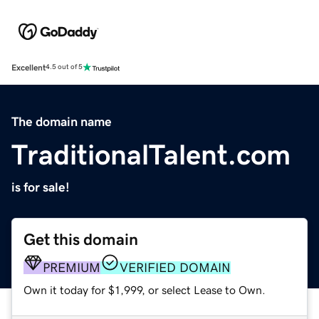
Excellent
4.5 out of 5
The domain name
TraditionalTalent.com
is for sale!
Get this domain
PREMIUM
VERIFIED DOMAIN
Own it today for $1,999, or select Lease to Own.