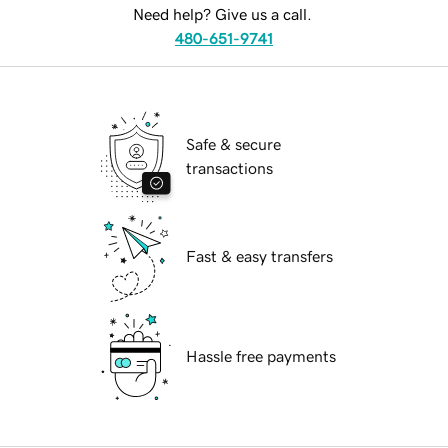
Need help? Give us a call.
480-651-9741
Safe & secure
transactions
Fast & easy transfers
Hassle free payments