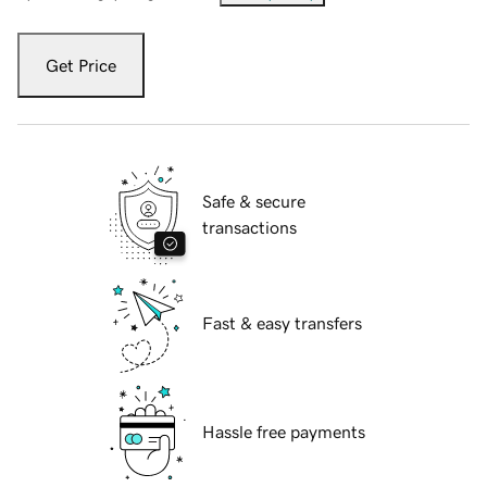
Get Price
Safe & secure
transactions
Fast & easy transfers
Hassle free payments