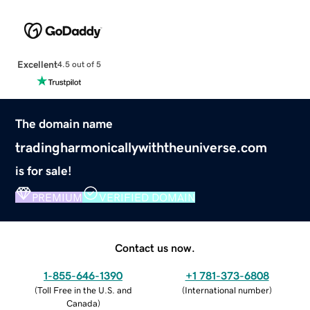
Excellent
4.5 out of 5
The domain name
tradingharmonicallywiththeuniverse.com
is for sale!
PREMIUM
VERIFIED DOMAIN
Contact us now.
1-855-646-1390
+1 781-373-6808
(
Toll Free in the U.S. and
(
International number
)
Canada
)