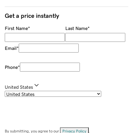
Get a price instantly
First Name
*
Last Name
*
Email
*
Phone
*
United States
By submitting, you agree to our
Privacy Policy
.