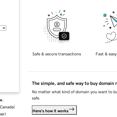
Safe & secure transactions
Fast & easy
The simple, and safe way to buy domain
No matter what kind of domain you want to bu
safe.
w.
d Canada
)
Here's how it works
ber
)