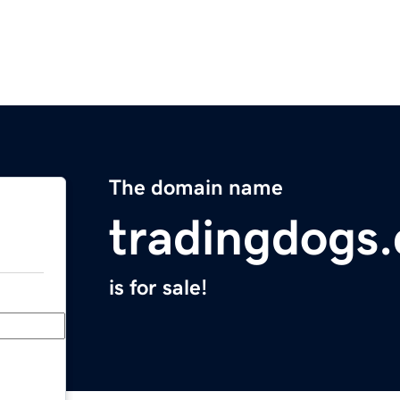
The domain name
tradingdogs
is for sale!