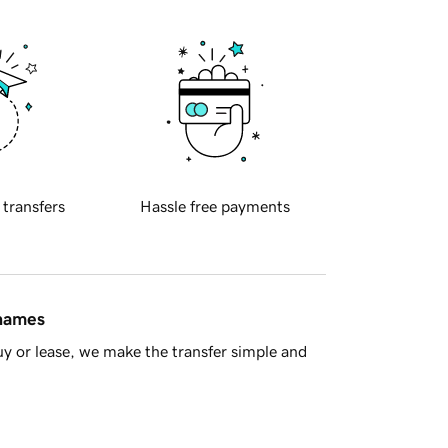
 transfers
Hassle free payments
 names
y or lease, we make the transfer simple and