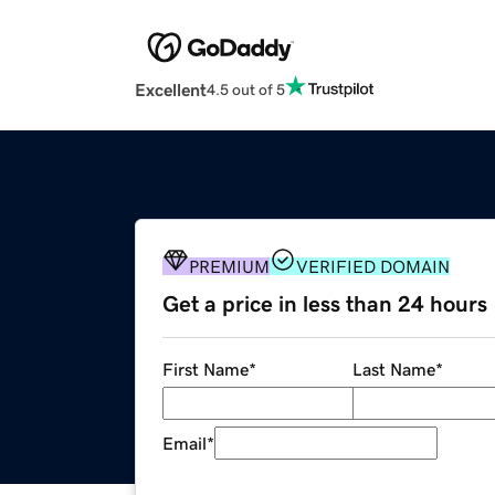
Excellent
4.5 out of 5
PREMIUM
VERIFIED DOMAIN
Get a price in less than 24 hours
First Name
*
Last Name
*
Email
*