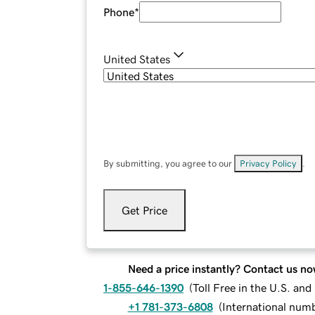
Phone
*
United States
By submitting, you agree to our
Privacy Policy
.
Get Price
Need a price instantly? Contact us no
1-855-646-1390
(
Toll Free in the U.S. an
+1 781-373-6808
(
International num