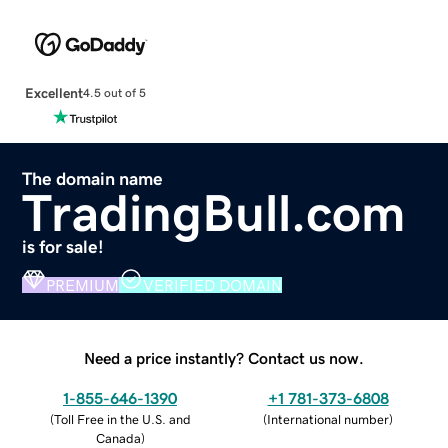
Excellent
4.5 out of 5
The domain name
TradingBull.com
is for sale!
PREMIUM
VERIFIED DOMAIN
Need a price instantly? Contact us now.
1-855-646-1390
+1 781-373-6808
(
Toll Free in the U.S. and
(
International number
)
Canada
)