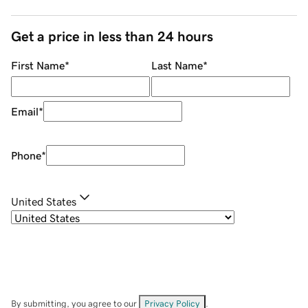
Get a price in less than 24 hours
First Name
*
Last Name
*
Email
*
Phone
*
United States
By submitting, you agree to our
Privacy Policy
.