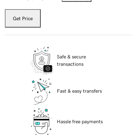
Get Price
Safe & secure
transactions
Fast & easy transfers
Hassle free payments