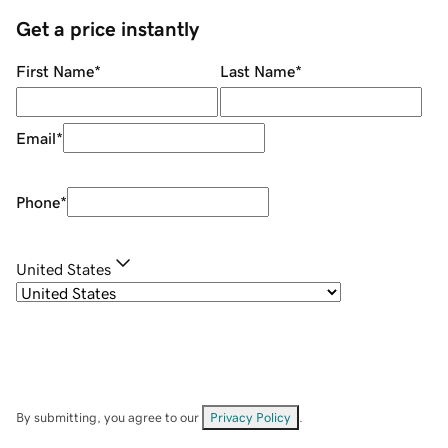
Get a price instantly
First Name
*
Last Name
*
Email
*
Phone
*
United States
By submitting, you agree to our
Privacy Policy
.