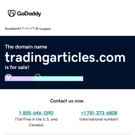
Excellent
4.5 out of 5
The domain name
tradingarticles.com
is for sale!
PREMIUM
VERIFIED DOMAIN
Contact us now.
1-855-646-1390
+1 781-373-6808
(
Toll Free in the U.S. and
(
International number
)
Canada
)