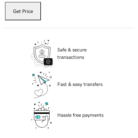
Get Price
Safe & secure
transactions
Fast & easy transfers
Hassle free payments