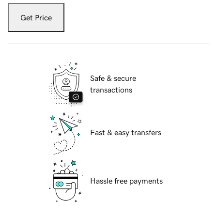
Get Price
Safe & secure
transactions
Fast & easy transfers
Hassle free payments