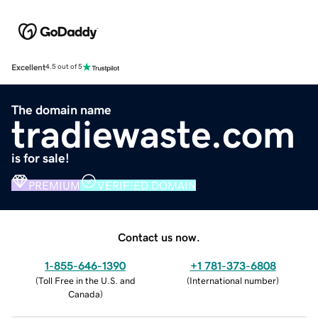
Excellent
4.5 out of 5
The domain name
tradiewaste.com
is for sale!
PREMIUM
VERIFIED DOMAIN
Contact us now.
1-855-646-1390
+1 781-373-6808
(
Toll Free in the U.S. and
(
International number
)
Canada
)