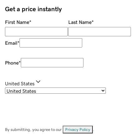
Get a price instantly
First Name
*
Last Name
*
Email
*
Phone
*
United States
By submitting, you agree to our
Privacy Policy
.