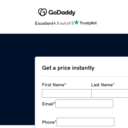
Excellent
4.5 out of 5
Get a price instantly
First Name
*
Last Name
*
Email
*
Phone
*