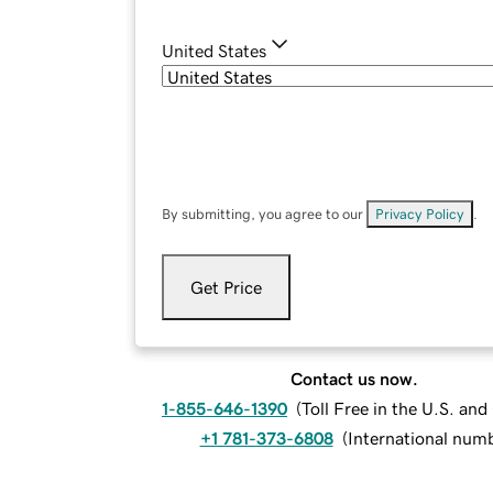
United States
By submitting, you agree to our
Privacy Policy
.
Get Price
Contact us now.
1-855-646-1390
(
Toll Free in the U.S. an
+1 781-373-6808
(
International num