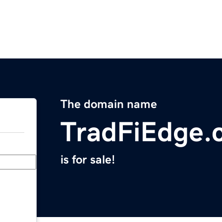
The domain name
TradFiEdge.
is for sale!