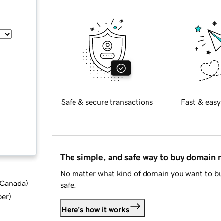
Safe & secure transactions
Fast & easy
The simple, and safe way to buy domain
No matter what kind of domain you want to bu
d Canada
)
safe.
ber
)
Here's how it works