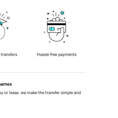
 transfers
Hassle free payments
 names
y or lease, we make the transfer simple and