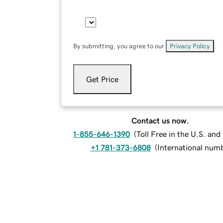
By submitting, you agree to our
Privacy Policy
.
Get Price
Contact us now.
1-855-646-1390
(
Toll Free in the U.S. an
+1 781-373-6808
(
International num