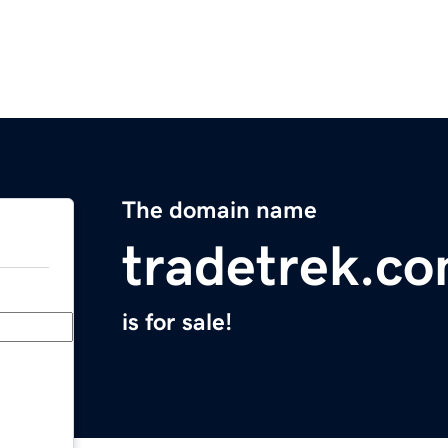
The domain name
tradetrek.c
is for sale!