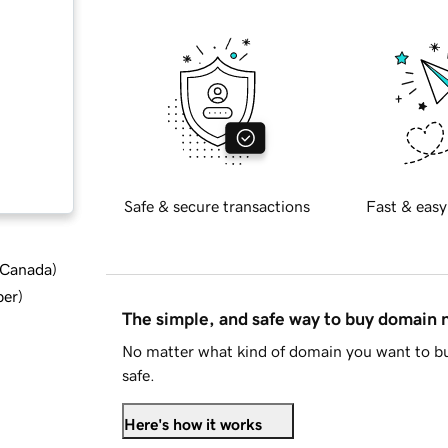
Safe & secure transactions
Fast & easy
d Canada
)
ber
)
The simple, and safe way to buy domain
No matter what kind of domain you want to bu
safe.
Here's how it works