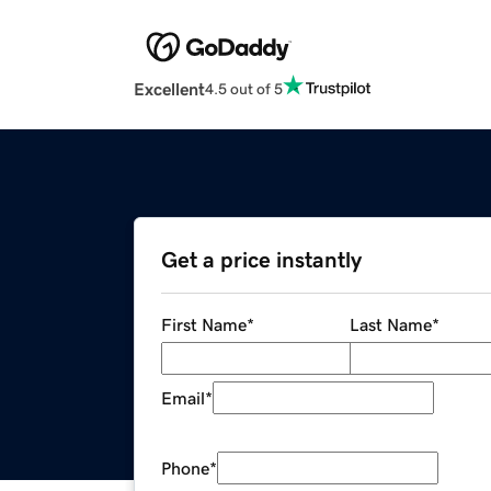
Excellent
4.5 out of 5
Get a price instantly
First Name
*
Last Name
*
Email
*
Phone
*