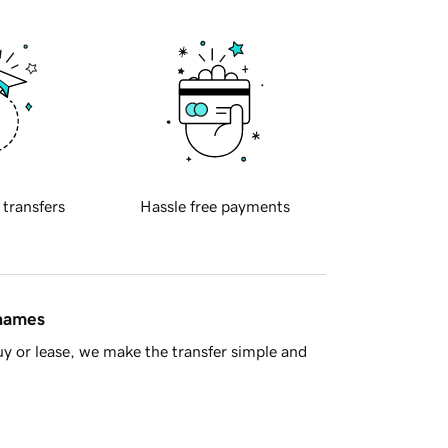
 transfers
Hassle free payments
 names
y or lease, we make the transfer simple and