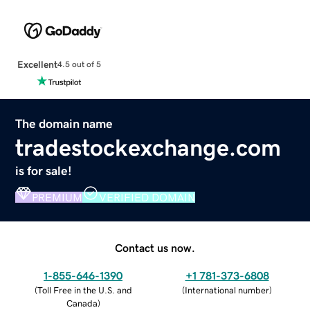
Excellent
4.5 out of 5
The domain name
tradestockexchange.com
is for sale!
PREMIUM
VERIFIED DOMAIN
Contact us now.
1-855-646-1390
+1 781-373-6808
(
Toll Free in the U.S. and
(
International number
)
Canada
)