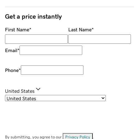
Get a price instantly
First Name
*
Last Name
*
Email
*
Phone
*
United States
By submitting, you agree to our
Privacy Policy
.