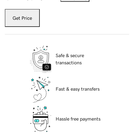
Get Price
Safe & secure
transactions
Fast & easy transfers
Hassle free payments