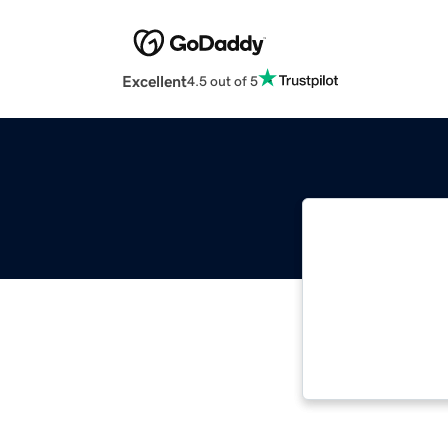
Excellent
4.5 out of 5