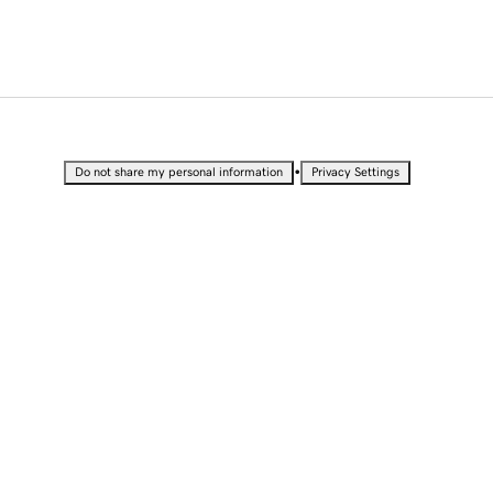
•
Do not share my personal information
Privacy Settings