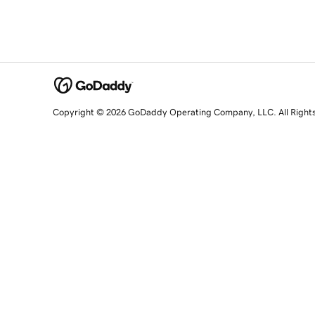
Copyright © 2026 GoDaddy Operating Company, LLC. All Right