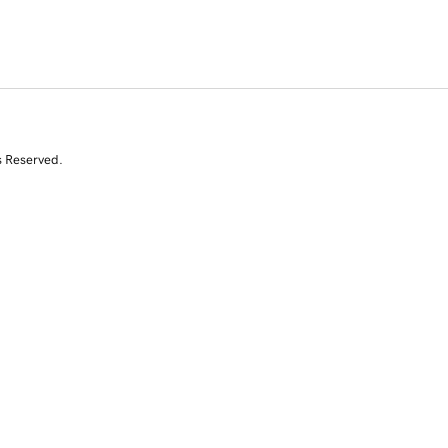
s Reserved.