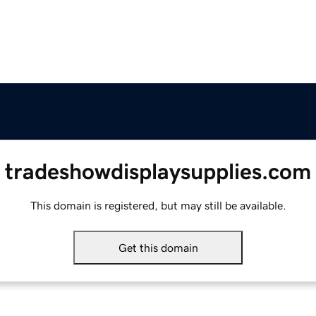
tradeshowdisplaysupplies.com
This domain is registered, but may still be available.
Get this domain