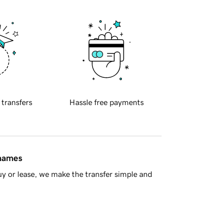
 transfers
Hassle free payments
 names
y or lease, we make the transfer simple and