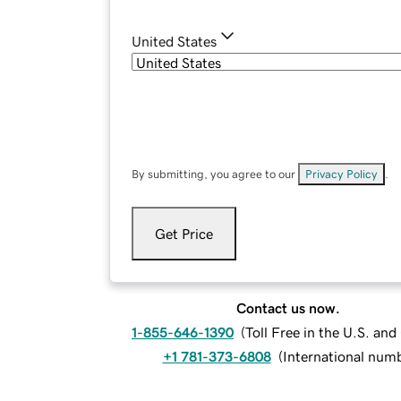
United States
By submitting, you agree to our
Privacy Policy
.
Get Price
Contact us now.
1-855-646-1390
(
Toll Free in the U.S. an
+1 781-373-6808
(
International num