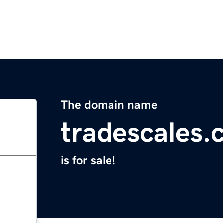
The domain name
tradescales
is for sale!