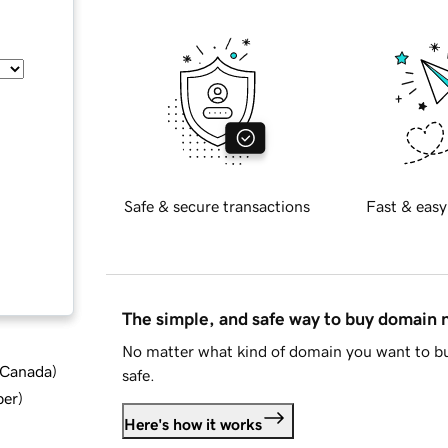
Safe & secure transactions
Fast & easy
The simple, and safe way to buy domain
No matter what kind of domain you want to bu
d Canada
)
safe.
ber
)
Here's how it works