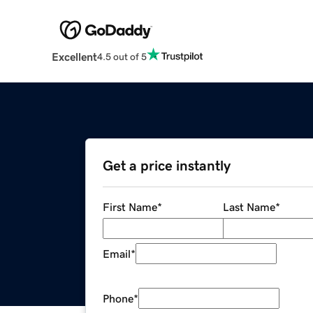
Excellent
4.5 out of 5
Get a price instantly
First Name
*
Last Name
*
Email
*
Phone
*