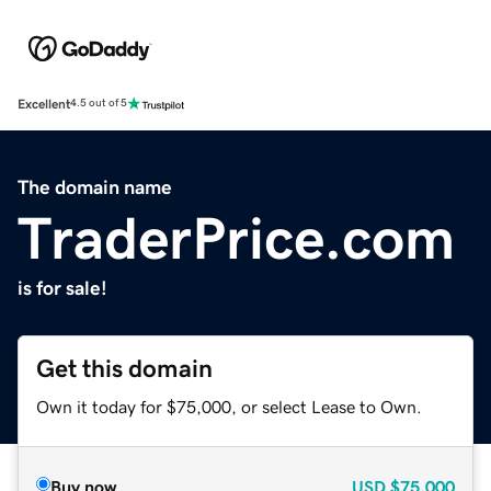
Excellent
4.5 out of 5
The domain name
TraderPrice.com
is for sale!
Get this domain
Own it today for $75,000, or select Lease to Own.
Buy now
USD
$75,000