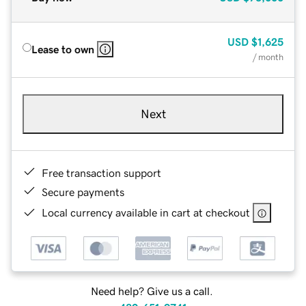
USD
$1,625
Lease to own
/ month
Next
Free transaction support
Secure payments
Local currency available in cart at checkout
Need help? Give us a call.