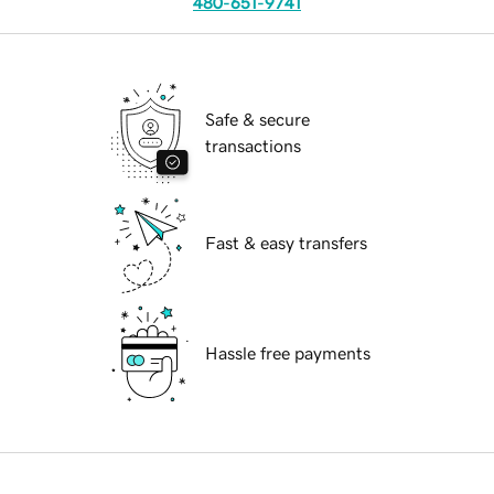
480-651-9741
Safe & secure
transactions
Fast & easy transfers
Hassle free payments