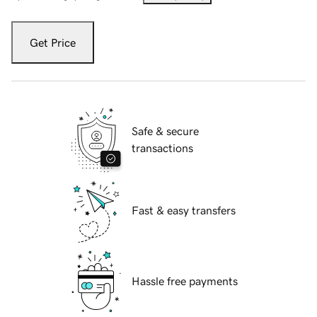
Get Price
Safe & secure
transactions
Fast & easy transfers
Hassle free payments