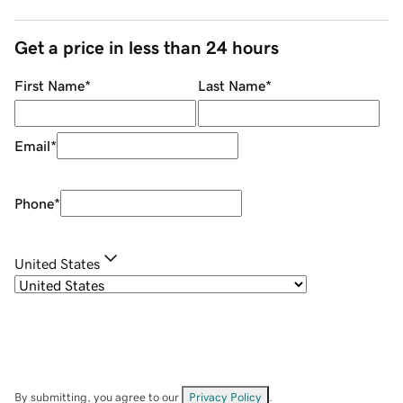
Get a price in less than 24 hours
First Name
*
Last Name
*
Email
*
Phone
*
United States
By submitting, you agree to our
Privacy Policy
.