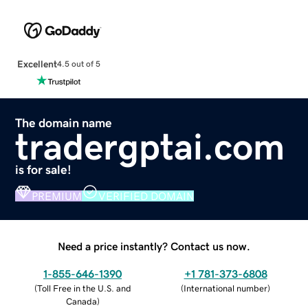
Excellent
4.5 out of 5
The domain name
tradergptai.com
is for sale!
PREMIUM
VERIFIED DOMAIN
Need a price instantly? Contact us now.
1-855-646-1390
+1 781-373-6808
(
Toll Free in the U.S. and
(
International number
)
Canada
)