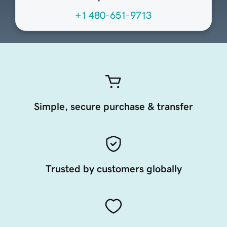
+1 480-651-9713
Simple, secure purchase & transfer
Trusted by customers globally