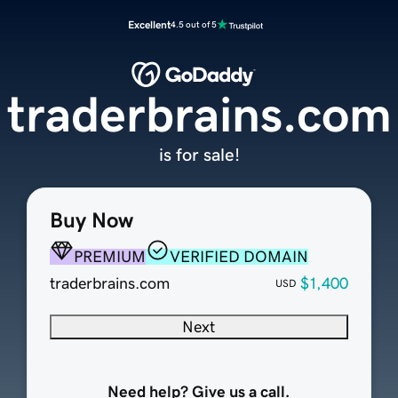
Excellent
4.5 out of 5
traderbrains.com
is for sale!
Buy Now
PREMIUM
VERIFIED DOMAIN
traderbrains.com
$1,400
USD
Next
Need help? Give us a call.